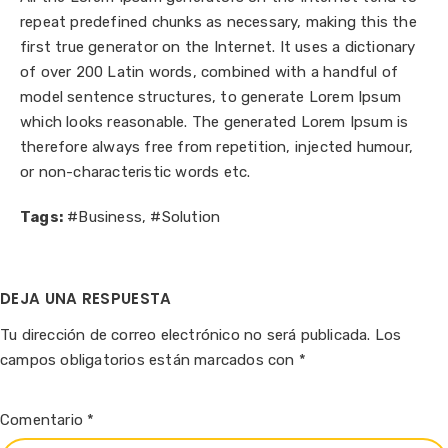
repeat predefined chunks as necessary, making this the
first true generator on the Internet. It uses a dictionary
of over 200 Latin words, combined with a handful of
model sentence structures, to generate Lorem Ipsum
which looks reasonable. The generated Lorem Ipsum is
therefore always free from repetition, injected humour,
or non-characteristic words etc.
Tags:
#Business
,
#Solution
DEJA UNA RESPUESTA
Tu dirección de correo electrónico no será publicada.
Los
campos obligatorios están marcados con
*
Comentario
*