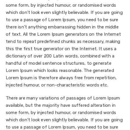
some form, by injected humour, or randomised words
which don’t look even slightly believable. If you are going
to use a passage of Lorem Ipsum, you need to be sure
there isn’t anything embarrassing hidden in the middle
of text. All the Lorem Ipsum generators on the Internet
tend to repeat predefined chunks as necessary, making
this the first true generator on the Internet. It uses a
dictionary of over 200 Latin words, combined with a
handful of model sentence structures, to generate
Lorem Ipsum which looks reasonable. The generated
Lorem Ipsum is therefore always free from repetition,
injected humour, or non-characteristic words etc.
There are many variations of passages of Lorem Ipsum
available, but the majority have suffered alteration in
some form, by injected humour, or randomised words
which don’t look even slightly believable. If you are going
to use a passage of Lorem Ipsum, you need to be sure