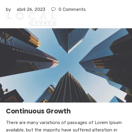
by
abril 26, 2023
0
Comments

Continuous Growth
There are many variations of passages of Lorem Ipsum
available, but the majority have suffered alteration in