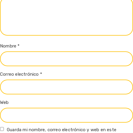
Nombre
*
Correo electrónico
*
Web
Guarda mi nombre, correo electrónico y web en este