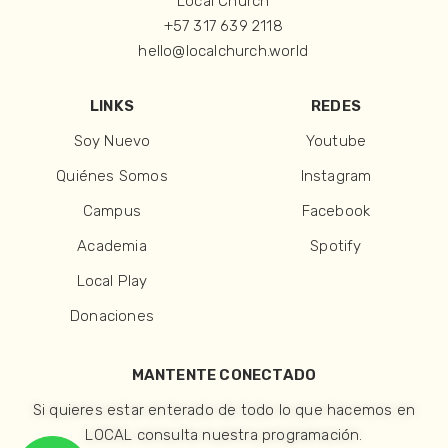
Local Church
+57 317 639 2118
hello@localchurch.world
LINKS
REDES
Soy Nuevo
Youtube
Quiénes Somos
Instagram
Campus
Facebook
Academia
Spotify
Local Play
Donaciones
MANTENTE CONECTADO
Si quieres estar enterado de todo lo que hacemos en
LOCAL consulta nuestra programación.