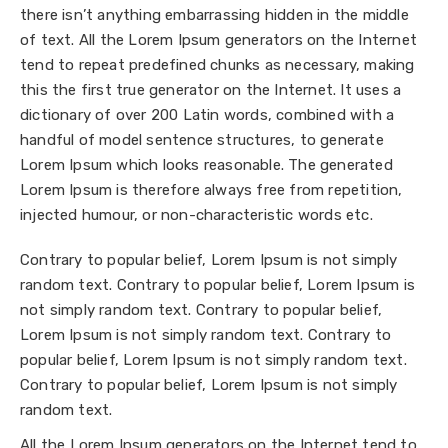
there isn’t anything embarrassing hidden in the middle
of text. All the Lorem Ipsum generators on the Internet
tend to repeat predefined chunks as necessary, making
this the first true generator on the Internet. It uses a
dictionary of over 200 Latin words, combined with a
handful of model sentence structures, to generate
Lorem Ipsum which looks reasonable. The generated
Lorem Ipsum is therefore always free from repetition,
injected humour, or non-characteristic words etc.
Contrary to popular belief, Lorem Ipsum is not simply
random text. Contrary to popular belief, Lorem Ipsum is
not simply random text. Contrary to popular belief,
Lorem Ipsum is not simply random text. Contrary to
popular belief, Lorem Ipsum is not simply random text.
Contrary to popular belief, Lorem Ipsum is not simply
random text.
All the Lorem Ipsum generators on the Internet tend to