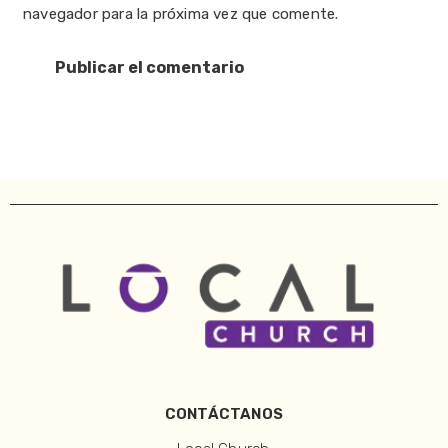
navegador para la próxima vez que comente.
CONTÁCTANOS